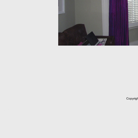
Copyrig
m C