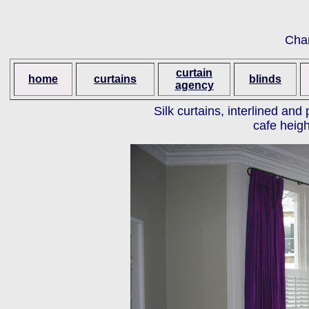
Cha
curtain
home
curtains
blinds
agency
Silk curtains, interlined an
cafe heigh