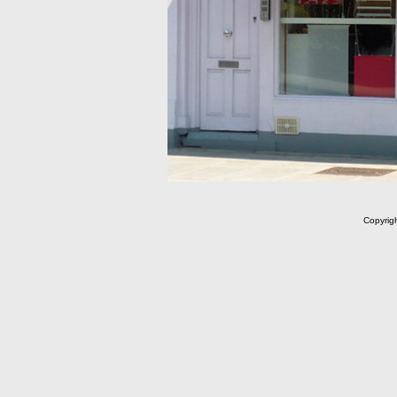
Copyrig
m C