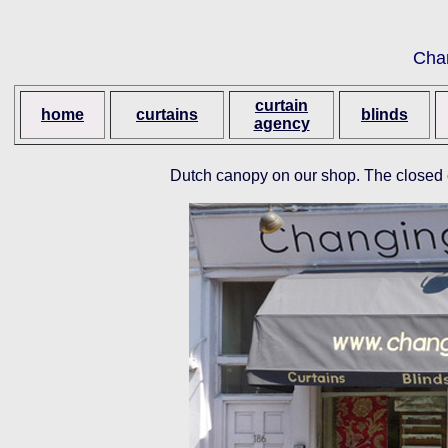
Cha
curtain
home
curtains
blinds
agency
Dutch canopy on our shop. The closed 