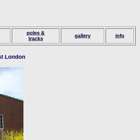
poles &
gallery
info
tracks
ast London