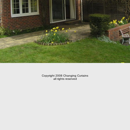
Copyright 2008 Changing Curtains
all rights reserved