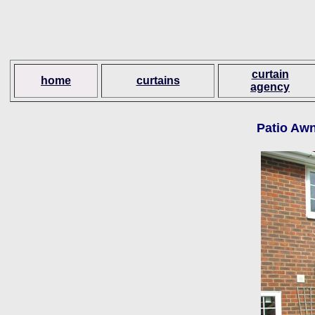
curtain
home
curtains
agency
Patio Awn