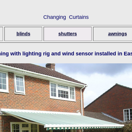
Changing Curtains
blinds
shutters
awnings
ing with lighting rig and wind sensor installed in E