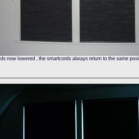
nds now lowered , the smartcords always return to the same posi