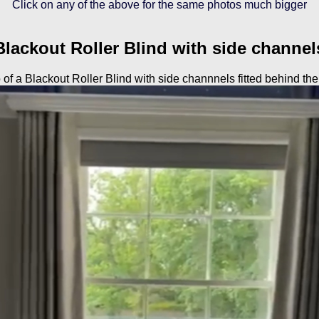
Click on any of the above for the same photos much bigger
Blackout Roller Blind with side channel
of a Blackout Roller Blind with side channnels fitted behind the