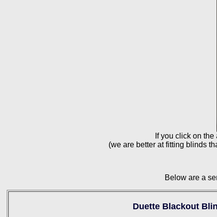
If you click on the
(we are better at fitting blinds 
Below are a ser
Duette Blackout Bli