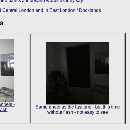
video paints a thousand words as they say
 Central London and in East London / Docklands
ls
nnels -
Same photo as the last one - but this time
lash
without flash - not easy to see