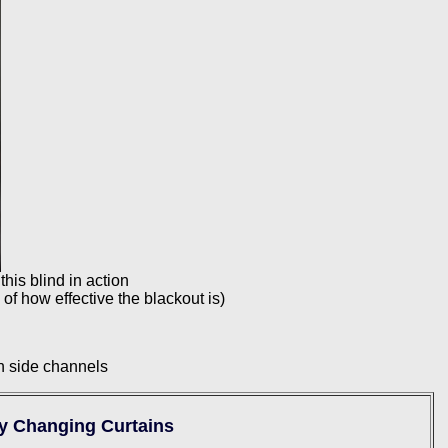
this blind in action
 of how effective the blackout is)
th side channels
by Changing Curtains