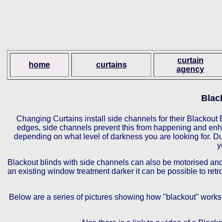
curtain
home
curtains
agency
Blac
Changing Curtains install side channels for their Blackout B
edges, side channels prevent this from happening and enha
depending on what level of darkness you are looking for. Due
y
Blackout blinds with side channels can also be motorised and 
an existing window treatment darker it can be possible to ret
Below are a series of pictures showing how "blackout" works,