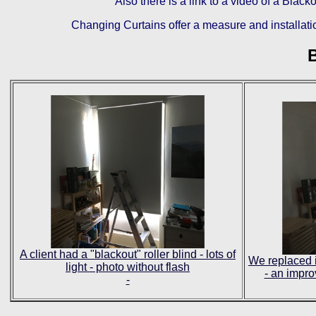
Also there is a link to a video of a Bla
Changing Curtains offer a measure and installatio
B
A client had a "blackout" roller blind - lots of
We replaced i
light - photo without flash
- an impro
-