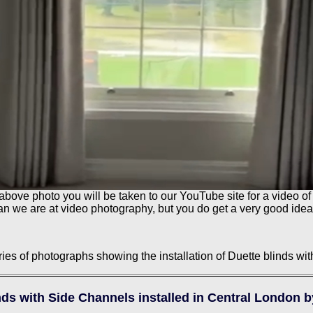
 above photo you will be taken to our YouTube site for a video of 
than we are at video photography, but you do get a very good idea
ies of photographs showing the installation of Duette blinds wi
nds with Side Channels installed in Central London 