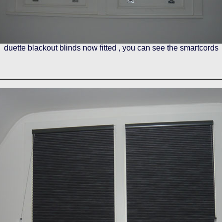
duette blackout blinds now fitted , you can see the smartcords