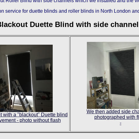
ckout Roller Blind with side channels which we installed and the 
n service for duette blinds and roller blinds in North London
and
lackout Duette Blind with side channe
We then added side cha
t with a "blackout" Duette blind
photographed with f
vement - photo without flash
-