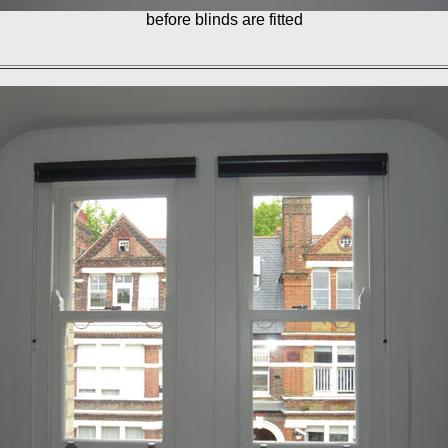
before blinds are fitted