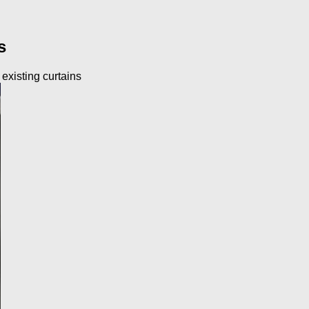
s
 existing curtains