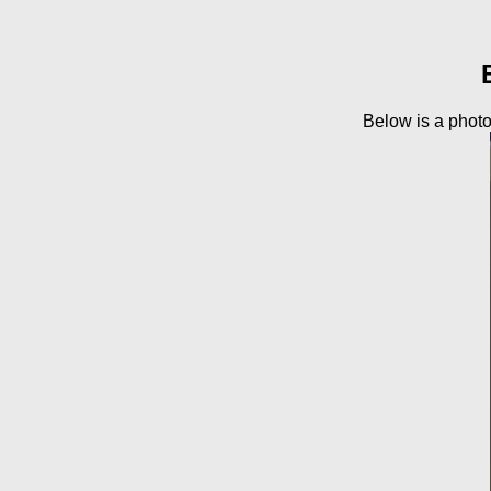
Below is a photo 