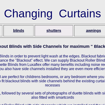
Changing Curtains
blinds
shutters
awnings
kout Blinds with Side Channels for maximum " Black
linds in order to prevent light wash at the edges. Blackout fabric
nce the "Blackout" effect. We can supply Blackout Roller Blind
tte Blinds from Luxaflex offer many benefits including noise redu
ou also have side channels installed they are even more efficien
are perfect for childrens bedrooms, or any bedroom where you ar
ro fit blackout blinds with side channels behind the existing cur
recesses
 followed by several sets of photographs of duette blinds with s
also fitted with smartcords