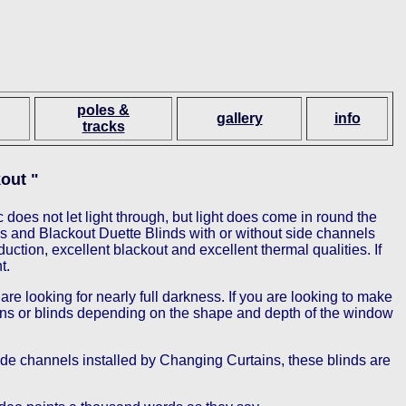
poles &
gallery
info
tracks
out "
 does not let light through, but light does come in round the
s and Blackout Duette Blinds with or without side channels
ction, excellent blackout and excellent thermal qualities. If
t.
e looking for nearly full darkness. If you are looking to make
tains or blinds depending on the shape and depth of the window
ide channels installed by Changing Curtains, these blinds are