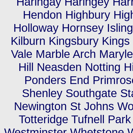
Haringay Haringey Har
Hendon Highbury High
Holloway Hornsey Islin
Kilburn Kingsbury King
Vale Marble Arch Maryleb
Hill Neasden Notting H
Ponders End Primrose
Shenley Southgate St
Newington St Johns Wo
Totteridge Tufnell Pa
Westminster Whetstone W