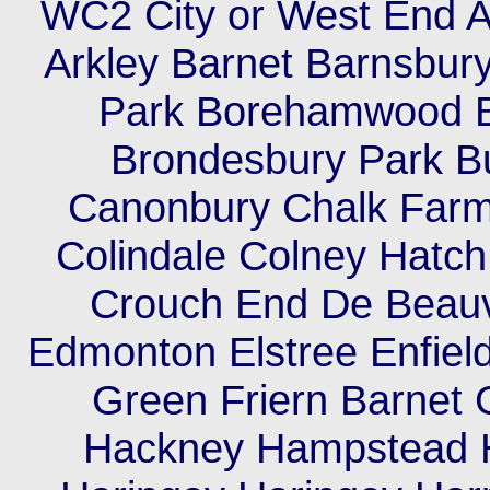
WC2 City or West End A
Arkley Barnet Barnsbury
Park Borehamwood B
Brondesbury Park 
Canonbury Chalk Farm C
Colindale Colney Hatc
Crouch End De Beauv
Edmonton Elstree Enfield
Green Friern Barnet
Hackney Hampstead 