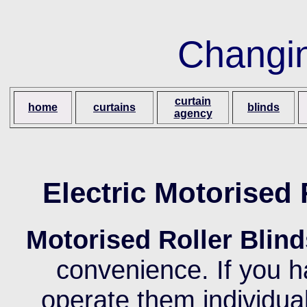
Changi
curtain
home
curtains
blinds
agency
Electric Motorised
Motorised Roller Blind
convenience. If you h
operate them individuall