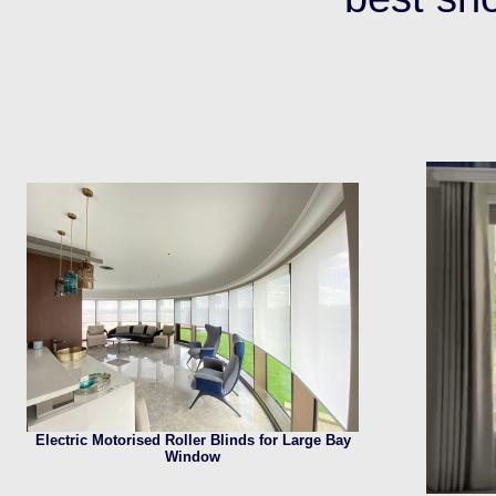
Electric Motorised Roller Blinds for Large Bay
Window