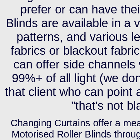
prefer or can have the
Blinds are available in a 
patterns, and various le
fabrics or blackout fabri
can offer side channels
99%+ of all light (we do
that client who can point
"that's not bl
Changing Curtains offer a meas
Motorised Roller Blinds throu