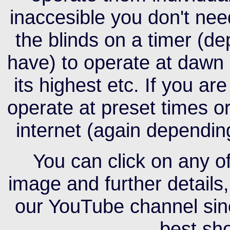
inaccesible you don't nee
the blinds on a timer (d
have) to operate at dawn 
its highest etc. If you a
operate at preset times o
internet (again dependin
You can click on any of
image and further details,
our YouTube channel sinc
best sh