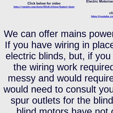
Electric Motorise
Click below for video
https://youtube.com/shorts/0HxKvI41ngs?feature=share
cl
https://y
outube.c
We can offer mains power
If you have wiring in pl
electric blinds, but, if yo
the wiring work require
messy and would require
would need to consult your
spur outlets for the bli
blind motors have not