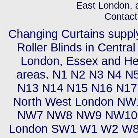
East London, 
Contact 
Changing Curtains supply 
Roller Blinds in Centra
London, Essex and Hert
areas. N1 N2 N3 N4 N
N13 N14 N15 N16 N17
North West London 
NW7 NW8 NW9 NW10 
London SW1 W1 W2 W8