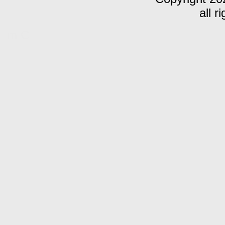
all r
m C