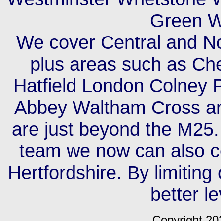
Green W
We cover Central and No
plus areas such as Ch
Hatfield London Colney 
Abbey Waltham Cross an
are just beyond the M25.
team we now can also c
Hertfordshire. By limiting
better le
Copyright 20