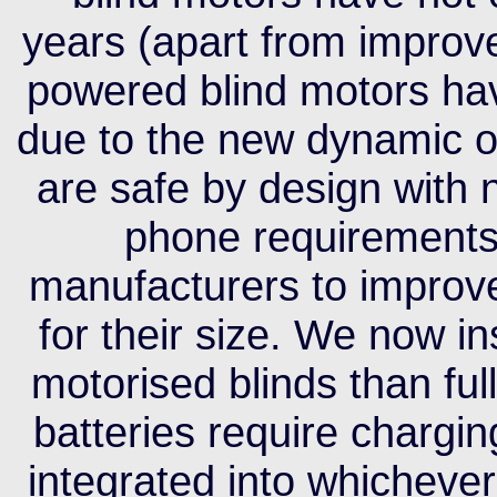
years (apart from improve
powered blind motors have
due to the new dynamic of
are safe by design with 
phone requirements
manufacturers to improve
for their size. We now i
motorised blinds than ful
batteries require chargi
integrated into whichev