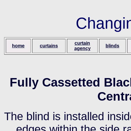
Changi
curtain
home
curtains
blinds
agency
Fully Cassetted Black
Centr
The blind is installed ins
edges within the side r