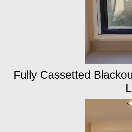
Fully Cassetted Blackout
L