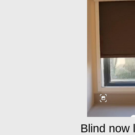
Blind now 