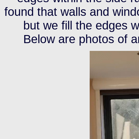
found that walls and windo
but we fill the edges 
Below are photos of an