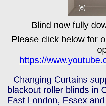
Blind now fully dow
Please click below for o
op
https://www.youtub
Changing Curtains suppl
blackout roller blinds i
East London, Essex and