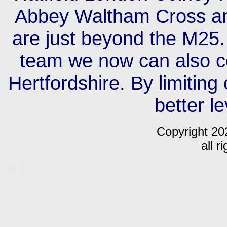
Abbey Waltham Cross an
are just beyond the M25.
team we now can also c
Hertfordshire. By limiting
better le
Copyright 20
all r
m C