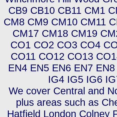
CB9 CB10 CB11 CM1 
CM8 CM9 CM10 CM11 C
CM17 CM18 CM19 CM
CO1 CO2 CO3 CO4 CO
CO11 CO12 CO13 CO1
EN4 EN5 EN6 EN7 EN8 
IG4 IG5 IG6 IG
We cover Central and No
plus areas such as Ch
Hatfield London Colney 