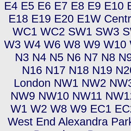
E4 E5 E6 E7 E8 E9 E10 
E18 E19 E20 E1W Cent
WC1 WC2 SW1 SW3 S
W3 W4 W6 W8 W9 W10 W
N3 N4 N5 N6 N7 N8 N
N16 N17 N18 N19 N2
London NW1 NW2 NW
NW9 NW10 NW11 NW12 
W1 W2 W8 W9 EC1 EC2
West End Alexandra Park