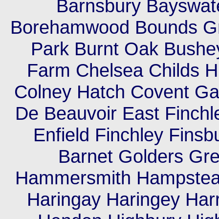
Barnsbury Bayswate
Borehamwood Bounds Gr
Park Burnt Oak Bush
Farm Chelsea Childs Hil
Colney Hatch Covent Ga
De Beauvoir East Finch
Enfield Finchley Finsb
Barnet Golders Gr
Hammersmith Hampstea
Haringay Haringey Har