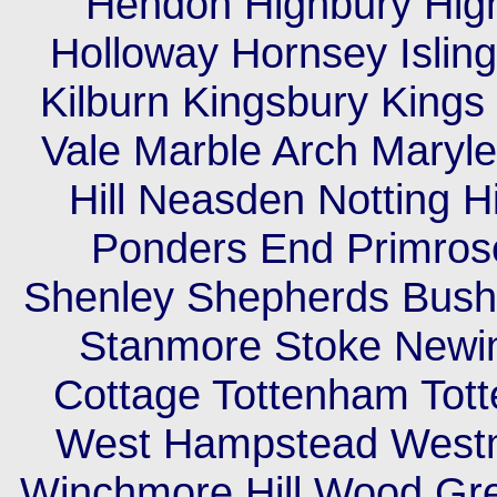
Hendon Highbury High
Holloway Hornsey Islin
Kilburn Kingsbury King
Vale Marble Arch Maryleb
Hill Neasden Notting H
Ponders End Primrose
Shenley Shepherds Bush 
Stanmore Stoke Newi
Cottage Tottenham Tott
West Hampstead Westm
Winchmore Hill Wood Gr