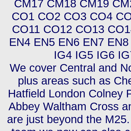
CM17 CM18 CM19 CM
CO1 CO2 CO3 CO4 CO
CO11 CO12 CO13 CO1
EN4 EN5 EN6 EN7 EN8 
IG4 IG5 IG6 IG
We cover Central and No
plus areas such as Ch
Hatfield London Colney 
Abbey Waltham Cross an
are just beyond the M25.