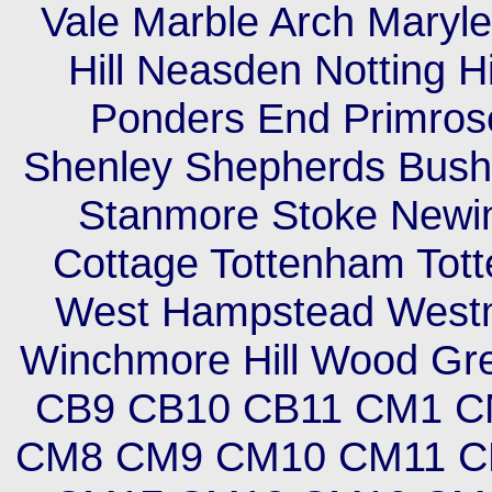
Vale Marble Arch Maryleb
Hill Neasden Notting H
Ponders End Primrose
Shenley Shepherds Bush 
Stanmore Stoke Newi
Cottage Tottenham Tott
West Hampstead Westm
Winchmore Hill Wood Gr
CB9 CB10 CB11 CM1 
CM8 CM9 CM10 CM11 C