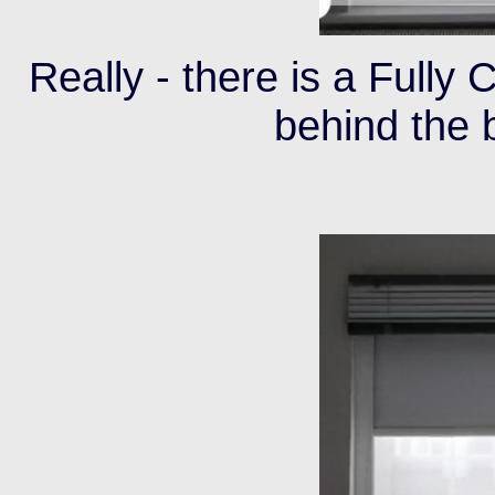
Really - there is a Fully
behind the 