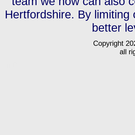
team we now can also c
Hertfordshire. By limiting
better le
Copyright 20
all r
m C