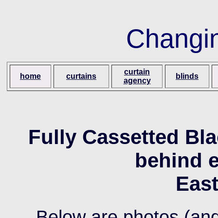
Changi
curtain
home
curtains
blinds
agency
Fully Cassetted Bla
behind e
Eas
Below are photos (and 