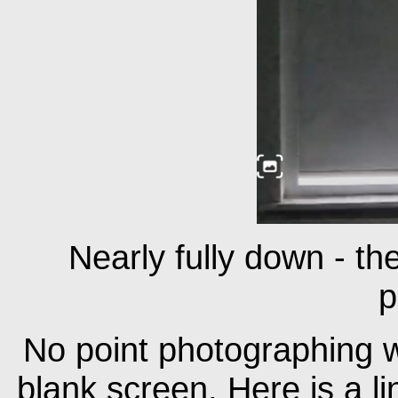
Nearly fully down - the
p
No point photographing wh
blank screen. Here is a li