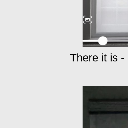
There it is 