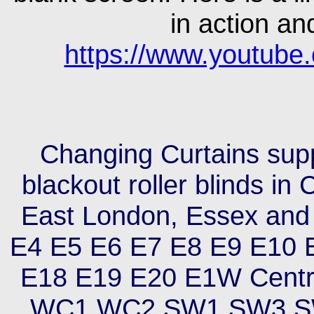
in action an
https://www.youtub
Changing Curtains suppl
blackout roller blinds i
East London, Essex and
E4 E5 E6 E7 E8 E9 E10 
E18 E19 E20 E1W Cent
WC1 WC2 SW1 SW3 S