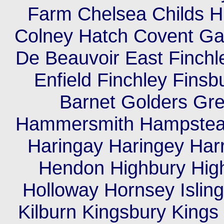
Farm Chelsea Childs Hil
Colney Hatch Covent Ga
De Beauvoir East Finch
Enfield Finchley Finsb
Barnet Golders Gr
Hammersmith Hampstea
Haringay Haringey Har
Hendon Highbury High
Holloway Hornsey Islin
Kilburn Kingsbury King