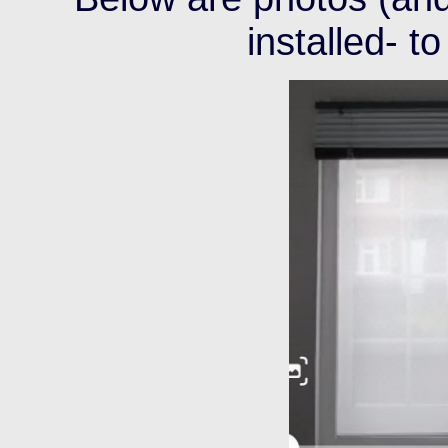
installed- to