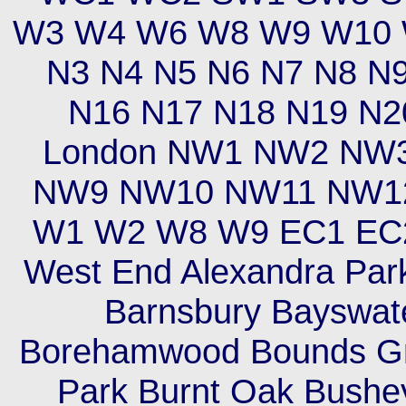
W3 W4 W6 W8 W9 W10 W
N3 N4 N5 N6 N7 N8 N
N16 N17 N18 N19 N2
London NW1 NW2 NW
NW9 NW10 NW11 NW12 
W1 W2 W8 W9 EC1 EC2
West End Alexandra Park
Barnsbury Bayswate
Borehamwood Bounds Gr
Park Burnt Oak Bush