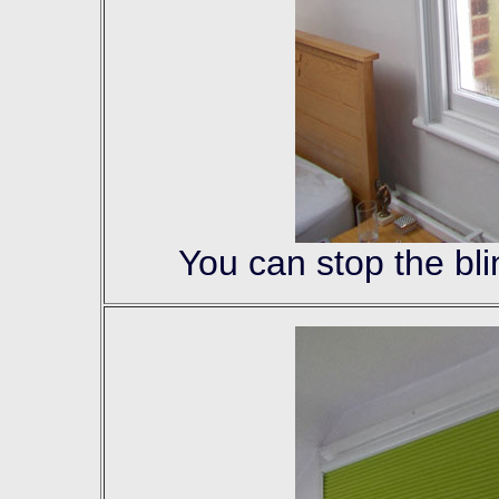
You can stop the bli