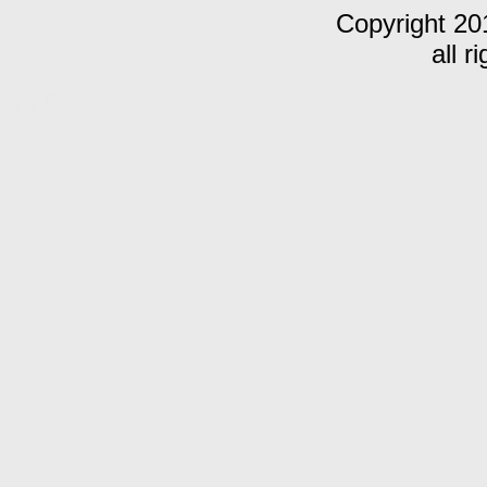
Copyright 20
all r
m C