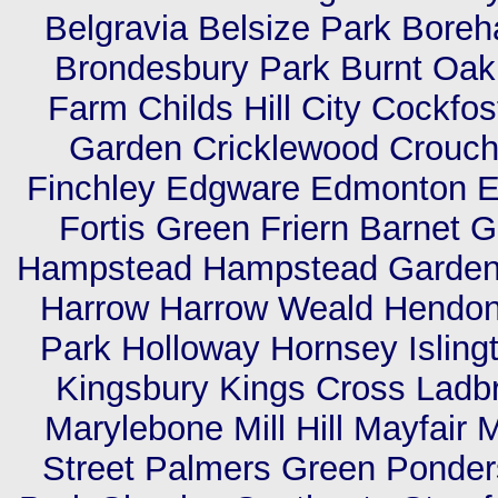
Belgravia Belsize Park Bor
Brondesbury Park Burnt Oa
Farm Childs Hill City Cockfo
Garden Cricklewood Crouch
Finchley Edgware Edmonton Els
Fortis Green Friern Barnet
Hampstead Hampstead Garden 
Harrow Harrow Weald Hendon 
Park Holloway Hornsey Isling
Kingsbury Kings Cross Ladb
Marylebone Mill Hill Mayfair 
Street Palmers Green Ponders