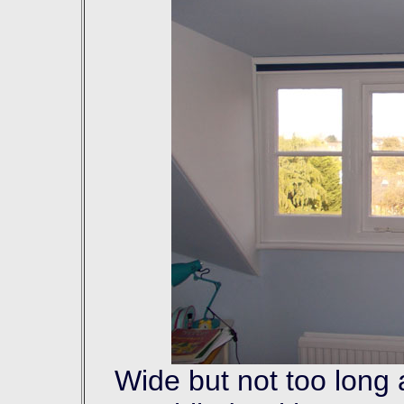
Wide but not too long 