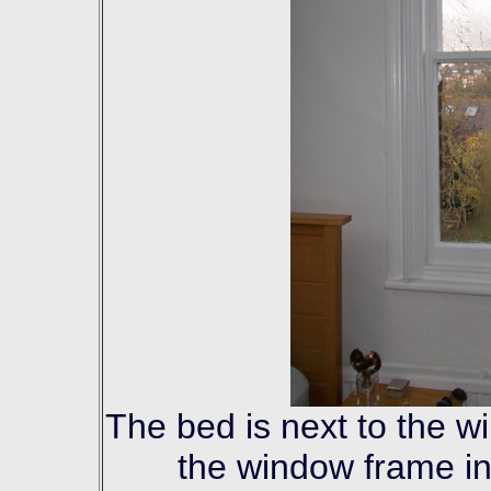
The bed is next to the w
the window frame in