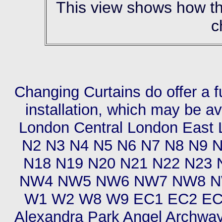
This view shows how the 
c
Changing Curtains do offer a f
installation, which may be av
London Central London East
N2 N3 N4 N5 N6 N7 N8 N9 
N18 N19 N20 N21 N22 N23
NW4 NW5 NW6 NW7 NW8 N
W1 W2 W8 W9 EC1 EC2 EC3
Alexandra Park Angel Archway