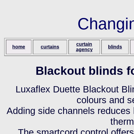
Changi
curtain
home
curtains
blinds
agency
Blackout blinds 
Luxaflex Duette Blackout Bli
colours and s
Adding side channels reduces 
therm
The smartcord control offer