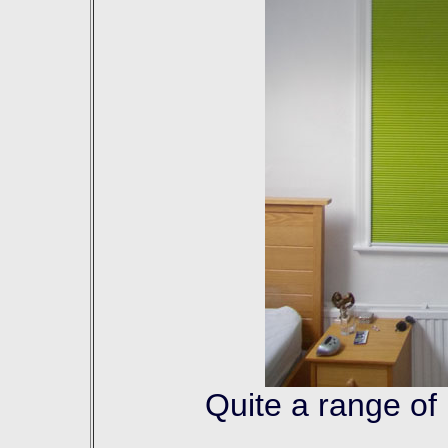
Quite a range of 