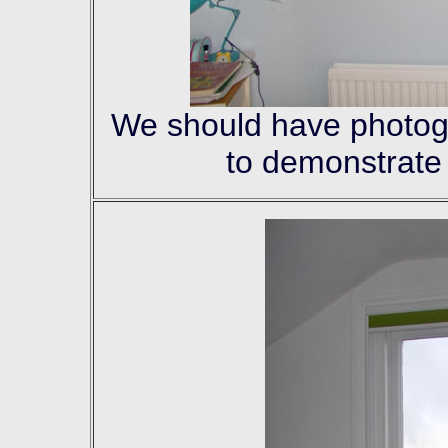
We should have photogra
to demonstrate 