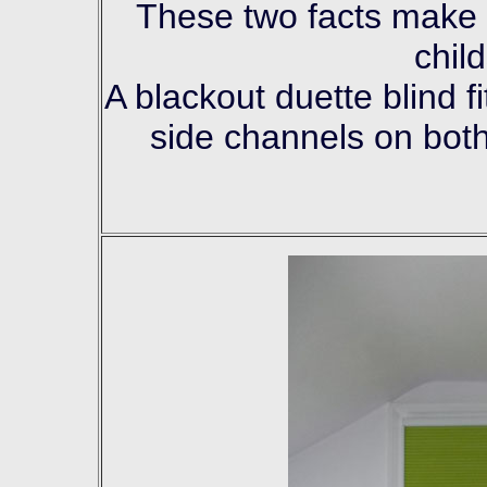
These two facts make it
chil
A blackout duette blind f
side channels on both