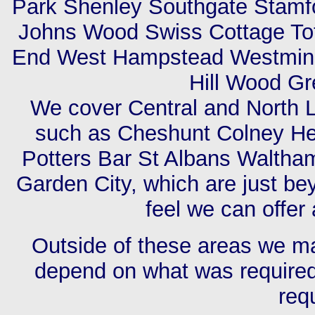
Park Shenley Southgate Stamfo
Johns Wood Swiss Cottage Tot
End West Hampstead Westmins
Hill Wood G
We cover Central and North L
such as Cheshunt Colney Hea
Potters Bar St Albans Walth
Garden City, which are just be
feel we can offer 
Outside of these areas we may
depend on what was required,
req