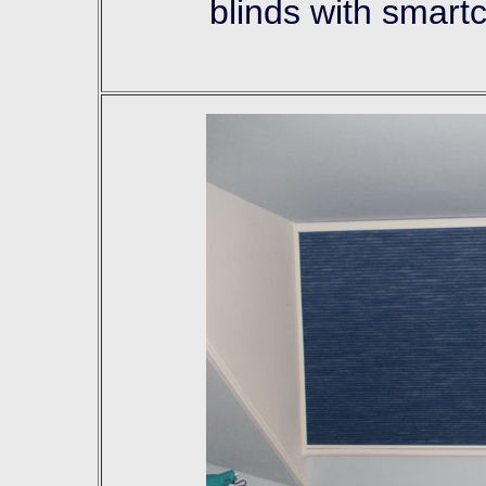
blinds with smart