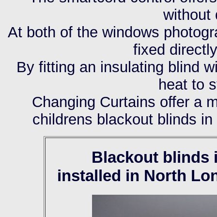
without
At both of the windows photogr
fixed direct
By fitting an insulating blind 
heat to 
Changing Curtains offer a m
childrens blackout blinds i
Blackout blinds
installed in North L