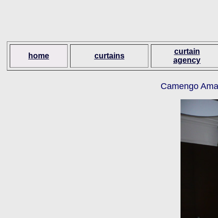
curtain
home
curtains
agency
Camengo Amazon