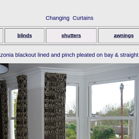
Changing Curtains
blinds
shutters
awnings
ia blackout lined and pinch pleated on bay & straight