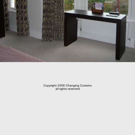
Copyright 2008 Changing Curtains
all rights reserved