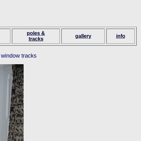
poles &
gallery
info
tracks
 window tracks