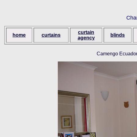
Cha
curtain
home
curtains
blinds
agency
Camengo Ecuador l