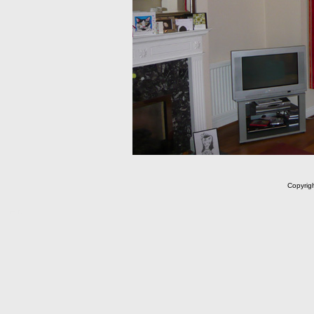
Copyrig
m C