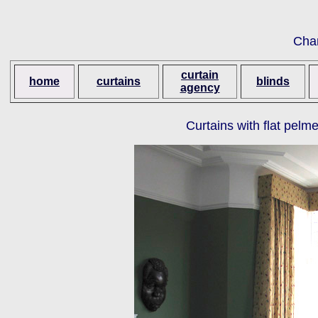
Cha
curtain
home
curtains
blinds
agency
Curtains with flat pelm