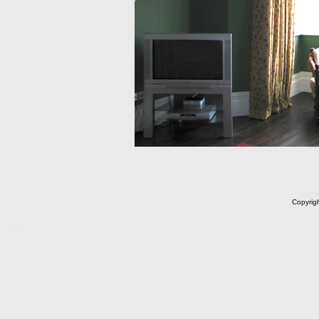
Copyrig
m C