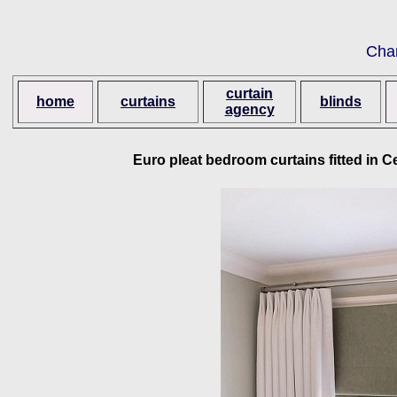
Cha
curtain
home
curtains
blinds
agency
Euro pleat bedroom curtains fitted in C