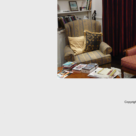
Copyrig
m C