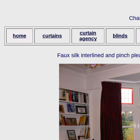
Cha
curtain
home
curtains
blinds
agency
Faux silk interlined and pinch p