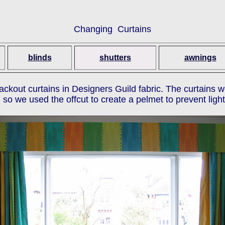
Changing Curtains
blinds
shutters
awnings
lackout curtains in Designers Guild fabric. The curtains 
so we used the offcut to create a pelmet to prevent light 