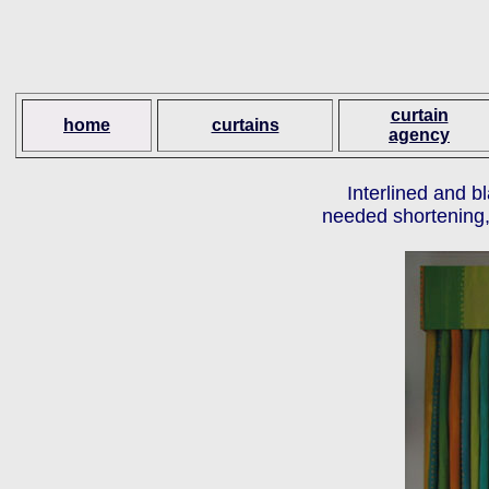
curtain
home
curtains
agency
Interlined and b
needed shortening, 