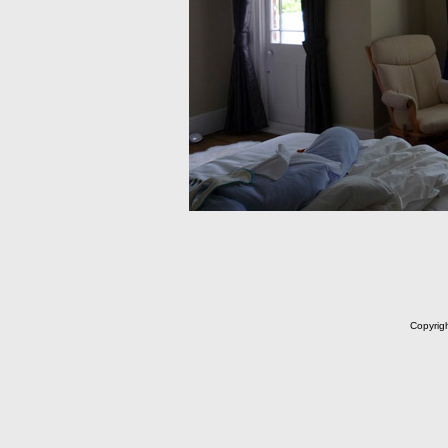
Copyrig
m C