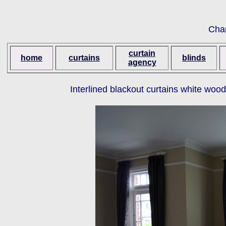
Cha
curtain
home
curtains
blinds
agency
Interlined blackout curtains white woo