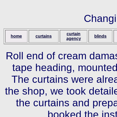
Changi
curtain
home
curtains
blinds
agency
Roll end of cream damask
tape heading, mounted
The curtains were alr
the shop, we took detai
the curtains and prepa
booked the inst