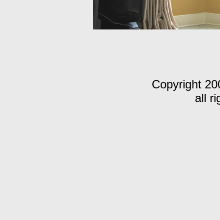
Copyright 20
all r
m C