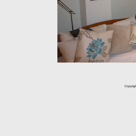
Copyrig
m C