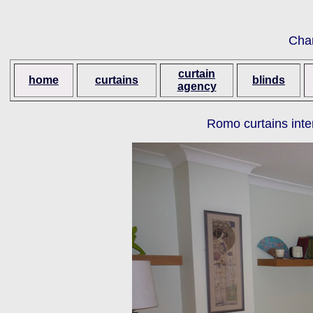
Cha
curtain
home
curtains
blinds
agency
Romo curtains inte