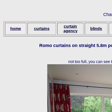
Cha
curtain
home
curtains
blinds
agency
Romo curtains on straight 5.8m po
not too full, you can see