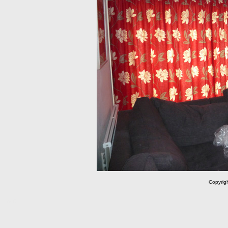
Copyrig
m C