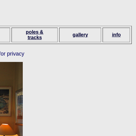
poles &
gallery
info
tracks
for privacy