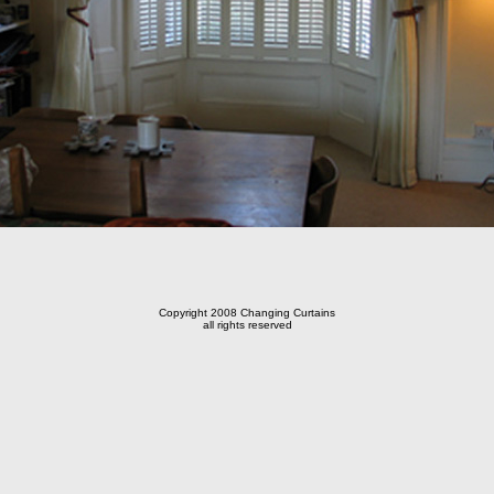
Copyright 2008 Changing Curtains
all rights reserved