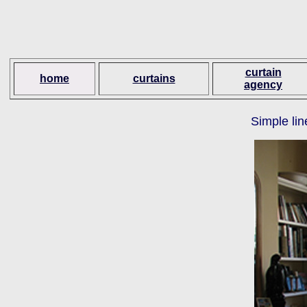
curtain
home
curtains
agency
Simple lin