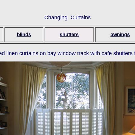
Changing Curtains
blinds
shutters
awnings
ed linen curtains on bay window track with cafe shutters 