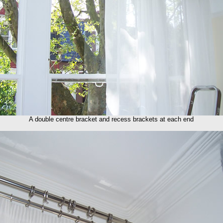
A double centre bracket and recess brackets at each end