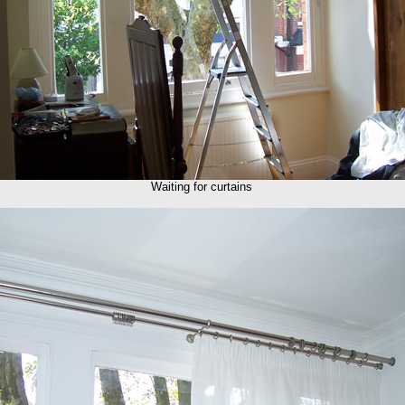
Waiting for curtains