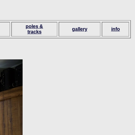
poles &
gallery
info
tracks