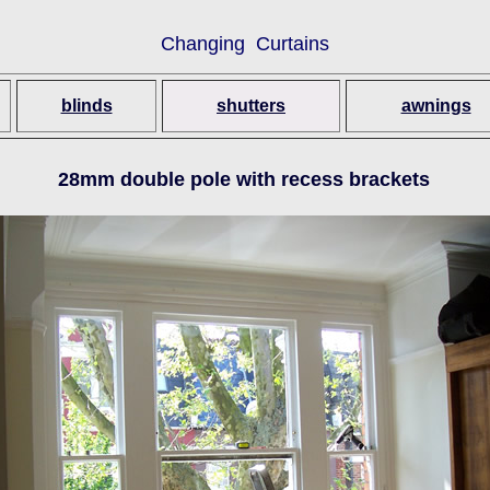
Changing Curtains
blinds
shutters
awnings
28mm double pole with recess brackets