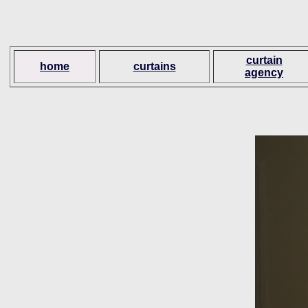
curtain
home
curtains
agency