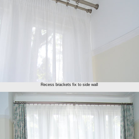
Recess brackets fix to side wall