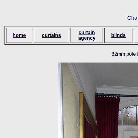
Cha
curtain
home
curtains
blinds
agency
32mm pole f