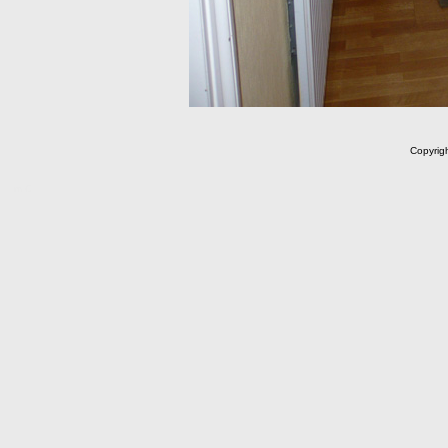
Copyrig
m C