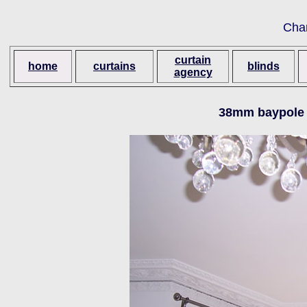
Cha
curtain
home
curtains
blinds
agency
38mm baypole 