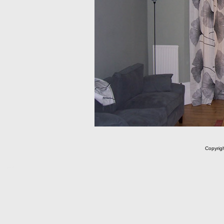
Copyrig
m C