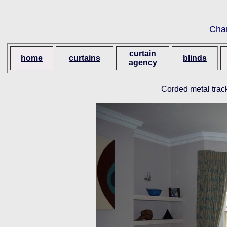
Cha
curtain
home
curtains
blinds
agency
Corded metal trac