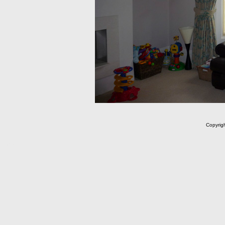
Copyrig
m C