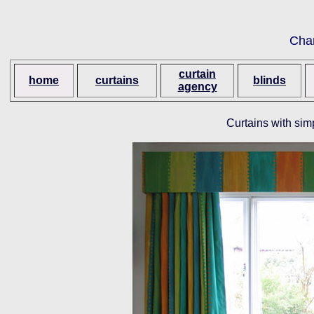
Cha
curtain
home
curtains
blinds
agency
Curtains with simp