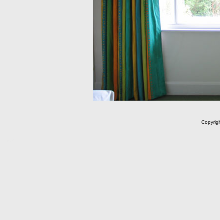
Copyrig
m C