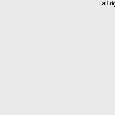
all r
m C