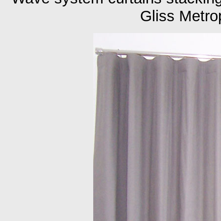
Gliss Metro