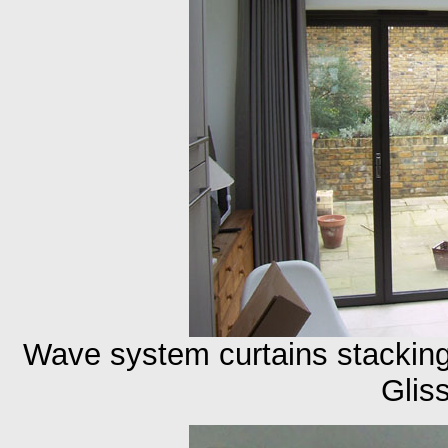
Wave system curtains stackin
Glis