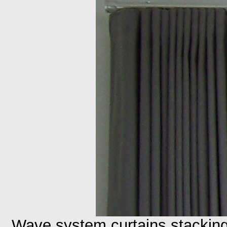
Wave system curtains stackin