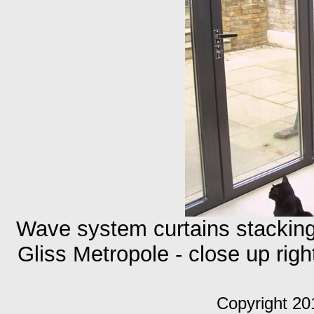
Wave system curtains stackin
Gliss Metropole - close up rig
Copyright 20