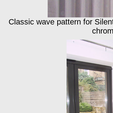
Classic wave pattern for Sile
chrom