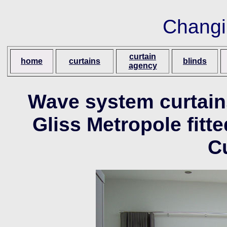
Changi
curtain
home
curtains
blinds
agency
Wave system curtain
Gliss Metropole fit
C