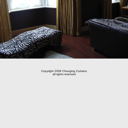
Copyright 2008 Changing Curtains
all rights reserved