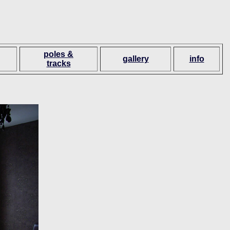
poles &
gallery
info
tracks