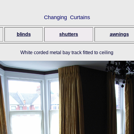
Changing Curtains
blinds
shutters
awnings
White corded metal bay track fitted to ceiling