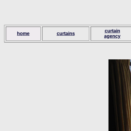
curtain
home
curtains
agency