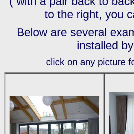
( with a pair back to bac
to the right, you 
Below are several exam
installed b
click on any picture 