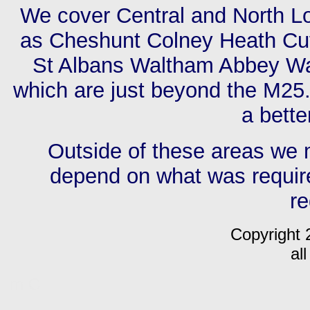
We cover Central and North L
as Cheshunt Colney Heath Cuf
St Albans Waltham Abbey Wa
which are just beyond the M25. 
a bette
Outside of these areas we ma
depend on what was require
r
Copyright 
al
m C