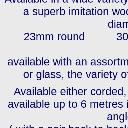
a superb imitation woo
diam
23mm round 30
36
available with an assortm
or glass, the variety 
Available either corded
available up to 6 metres 
angl