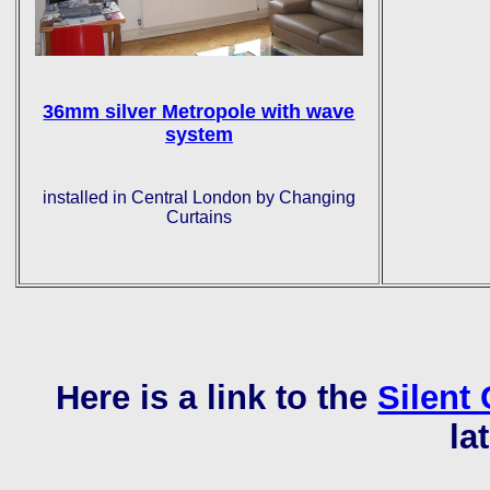
36mm silver Metropole with wave
system
installed in Central London by Changing
Curtains
Here is a link to the
Silent 
la