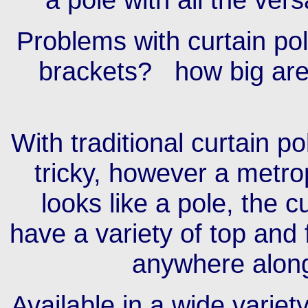
Problems with curtain pol
brackets? how big are 
With traditional curtain p
tricky, however a metrop
looks like a pole, the c
have a variety of top and 
anywhere along
Available in a wide variet