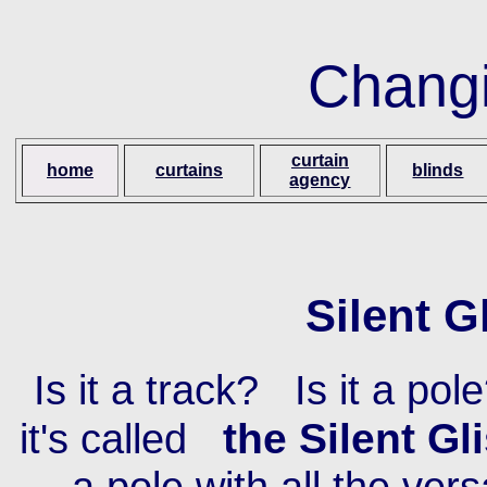
Changi
curtain
home
curtains
blinds
agency
Silent G
Is it a track? Is it a pole
the Silent Gl
it's called
a pole with all the vers