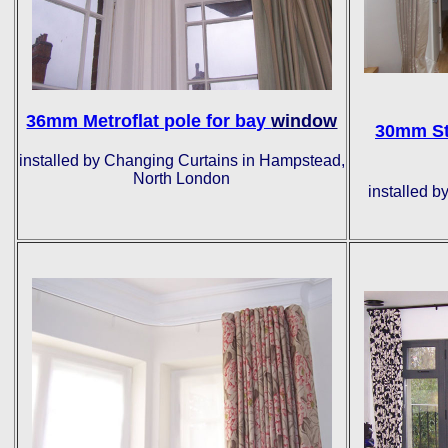
36mm Metroflat pole for bay
window
30mm St
installed by Changing Curtains in Hampstead,
North London
installed b