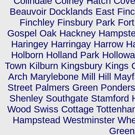
Colindale Colney Hatch Cov
Beauvoir Docklands East Finc
Finchley Finsbury Park For
Gospel Oak Hackney Hampste
Haringey Harringay Harrow H
Holborn Holland Park Hollowa
Town Kilburn Kingsbury Kings 
Arch Marylebone Mill Hill Mayf
Street Palmers Green Ponders
Shenley Southgate Stamford H
Wood Swiss Cottage Tottenham
Hampstead Westminster Whet
Green