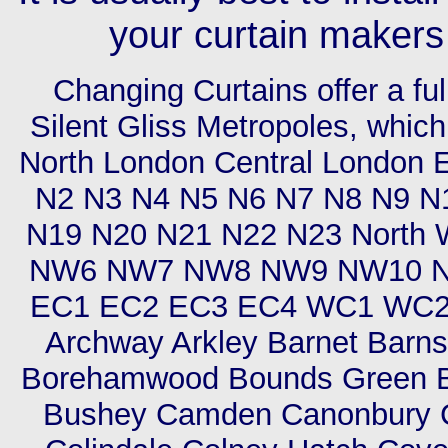
your curtain makers
Changing Curtains offer a ful
Silent Gliss Metropoles, which
North London Central London 
N2 N3 N4 N5 N6 N7 N8 N9 N
N19 N20 N21 N22 N23 Nort
NW6 NW7 NW8 NW9 NW10 N
EC1 EC2 EC3 EC4 WC1 WC2 Ci
Archway Arkley Barnet Barns
Borehamwood Bounds Green Br
Bushey Camden Canonbury Cha