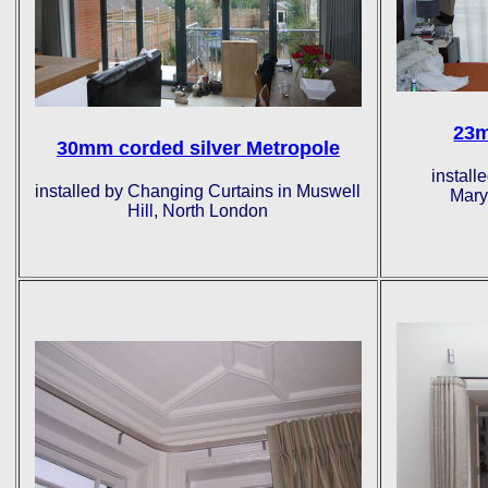
23m
30mm corded silver Metropole
install
installed by Changing Curtains in Muswell
Mary
Hill, North London