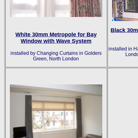
Black 30m
White 30mm Metropole for Bay
Window with Wave System
installed in
installed by Changing Curtains in Golders
Londo
Green, North London