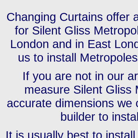
Changing Curtains offer a
for Silent Gliss Metrop
London and in East Londo
us to install Metropole
If you are not in our 
measure Silent Gliss 
accurate dimensions we c
builder to insta
It is usually best to insta